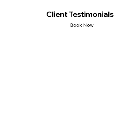
Client Testimonials
Book Now