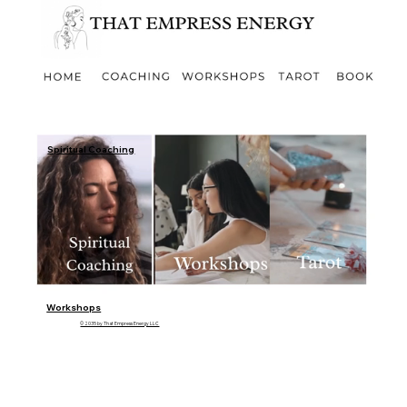
Spiritual Coaching
Workshops
© 2035 by That Empress Energy LLC