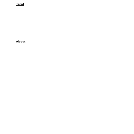
Tarot
About