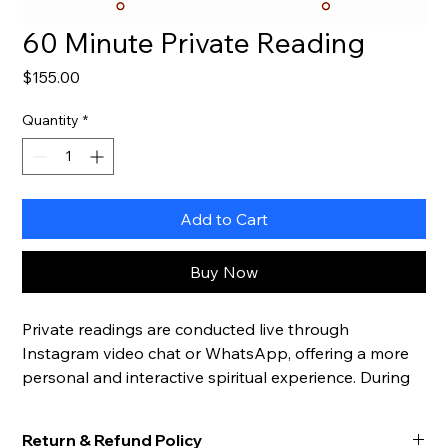
60 Minute Private Reading
Price
$155.00
Quantity
*
Add to Cart
Buy Now
Private readings are conducted live through 
Instagram video chat or WhatsApp, offering a more 
personal and interactive spiritual experience. During 
your session, you may ask unlimited questions and 
explore the topics most important to you in real time.
Return & Refund Policy