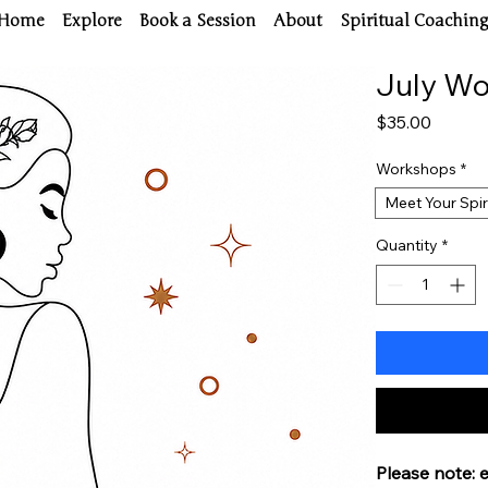
Home
Explore
Book a Session
About
Spiritual Coachin
July W
Price
$35.00
Workshops
*
Meet Your Spir
Quantity
*
Please note: 