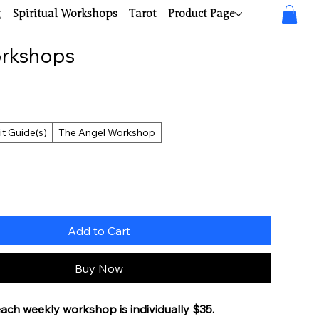
g
Spiritual Workshops
Tarot
Product Page
orkshops
it Guide(s)
The Angel Workshop
Add to Cart
Buy Now
each weekly workshop is individually $35. 