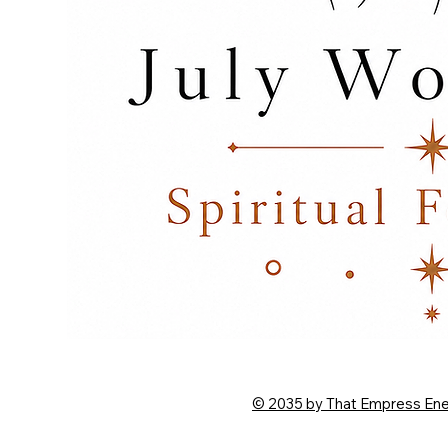
© 2035 by That Empress En